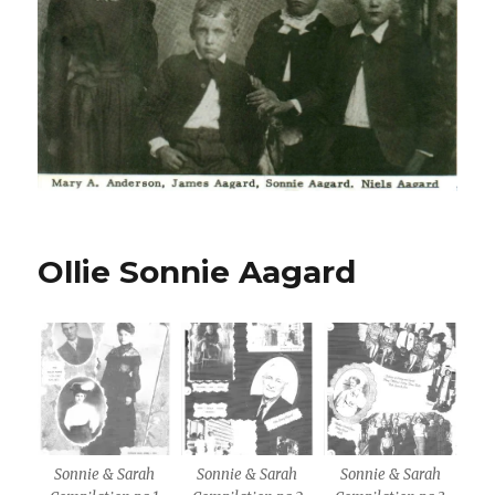
Ollie Sonnie Aagard
Sonnie & Sarah
Sonnie & Sarah
Sonnie & Sarah