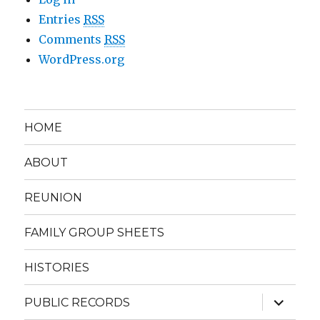
Entries
RSS
Comments
RSS
WordPress.org
HOME
ABOUT
REUNION
FAMILY GROUP SHEETS
HISTORIES
expand
PUBLIC RECORDS
child