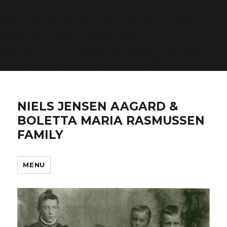
Warning
: count(): Parameter must be an array or an
object that implements Countable in
/home/n4frqmfsj2ga/domains/aagardfamily.com/ht
includes/post-template.php
on line
284
NIELS JENSEN AAGARD &
BOLETTA MARIA RASMUSSEN
FAMILY
MENU