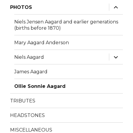
menu
expand
PHOTOS
child
menu
Niels Jensen Aagard and earlier generations
(births before 1870)
Mary Aagard Anderson
expand
Niels Aagard
child
menu
James Aagard
Ollie Sonnie Aagard
TRIBUTES
HEADSTONES
MISCELLANEOUS