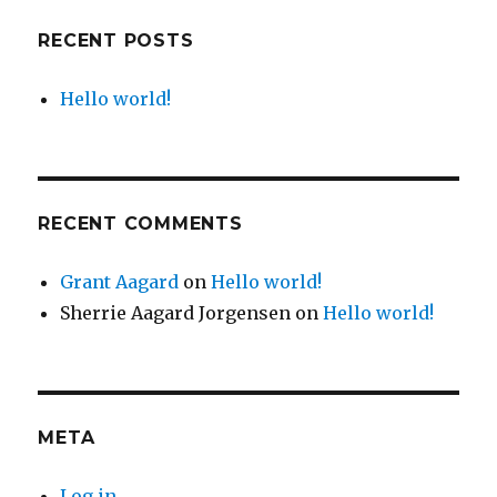
RECENT POSTS
Hello world!
RECENT COMMENTS
Grant Aagard
on
Hello world!
Sherrie Aagard Jorgensen
on
Hello world!
META
Log in