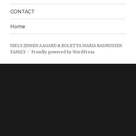
CONTACT
Home
NIELS JENSEN AAGARD & BOLETTA MARIA RASMUSSEN
FAMILY
Proudly powered by WordPress