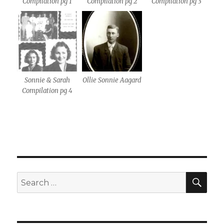
Compilation pg 1
Compilation pg 2
Compilation pg 3
Sonnie & Sarah
Ollie Sonnie Aagard
Compilation pg 4
SE
Search
for: