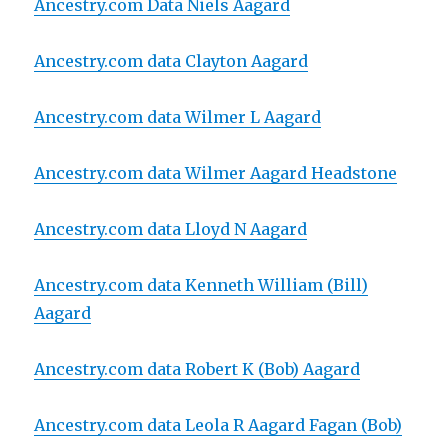
Ancestry.com Data
Nie
ls Aagard
Ancestry.com data Clayton Aagard
Ancestry.com data Wilmer L Aagard
Ancestry.com data Wilmer Aagard Headstone
Ancestry.com data Lloyd N Aagard
Ancestry.com data Kenneth William (Bill)
Aagard
Ancestry.com data Robert K (Bob) Aagard
Ancestry.com data Leola R Aagard Fagan (Bob)