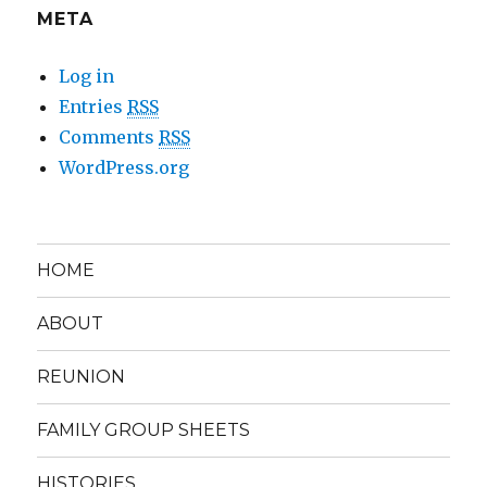
META
Log in
Entries
RSS
Comments
RSS
WordPress.org
HOME
ABOUT
REUNION
FAMILY GROUP SHEETS
HISTORIES