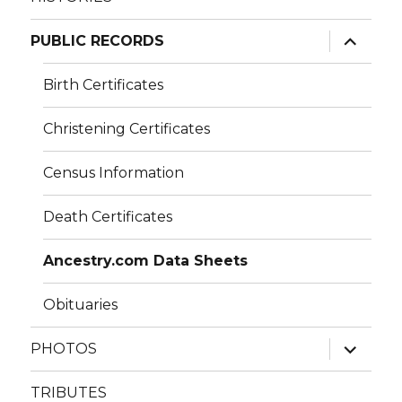
expand
PUBLIC RECORDS
child
menu
Birth Certificates
Christening Certificates
Census Information
Death Certificates
Ancestry.com Data Sheets
Obituaries
expand
PHOTOS
child
menu
TRIBUTES