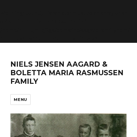
Warning
: count(): Parameter must be an array or an
object that implements Countable in
/home/n4frqmfsj2ga/domains/aagardfamily.com/ht
includes/post-template.php
on line
284
NIELS JENSEN AAGARD &
BOLETTA MARIA RASMUSSEN
FAMILY
MENU