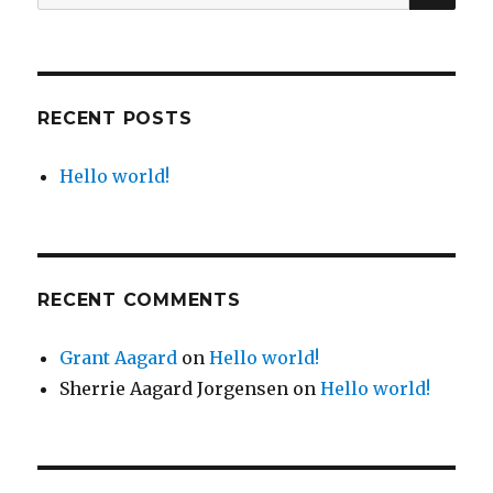
for:
RECENT POSTS
Hello world!
RECENT COMMENTS
Grant Aagard
on
Hello world!
Sherrie Aagard Jorgensen
on
Hello world!