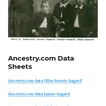
Ancestry.com Data
Sheets
Ancestry.com data Ollie Sonnie Aagard
Ancestry.com data James Aagard