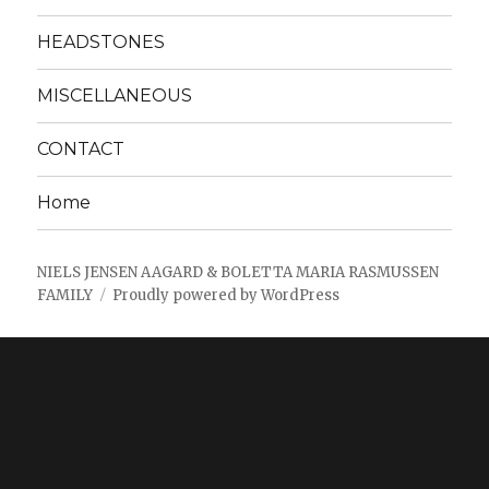
HEADSTONES
MISCELLANEOUS
CONTACT
Home
NIELS JENSEN AAGARD & BOLETTA MARIA RASMUSSEN
FAMILY
Proudly powered by WordPress