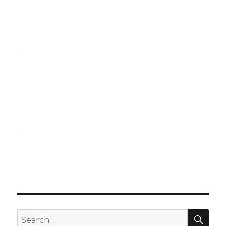
SE
Search