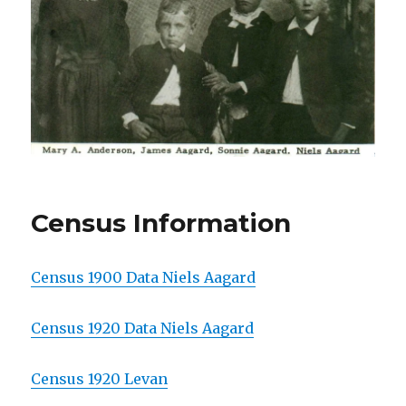
Census Information
Census 1900 Data Niels Aagard
Census 1920 Data Niels Aagard
Census 1920 Levan