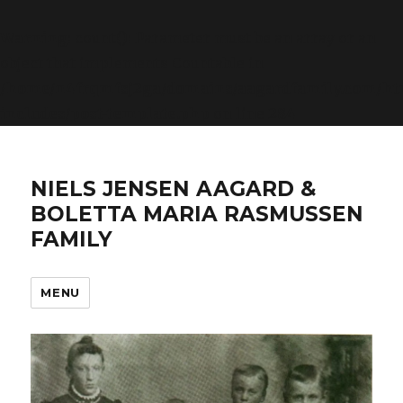
Warning
: count(): Parameter must be an array or an
object that implements Countable in
/home/n4frqmfsj2ga/domains/aagardfamily.com/ht
includes/post-template.php
on line
284
NIELS JENSEN AAGARD &
BOLETTA MARIA RASMUSSEN
FAMILY
MENU