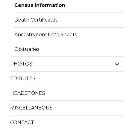
Census Information
Death Certificates
Ancestry.com Data Sheets
Obituaries
expand
PHOTOS
child
menu
TRIBUTES
HEADSTONES
MISCELLANEOUS
CONTACT