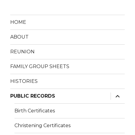
HOME
ABOUT
REUNION
FAMILY GROUP SHEETS
HISTORIES
expand
PUBLIC RECORDS
child
menu
Birth Certificates
Christening Certificates