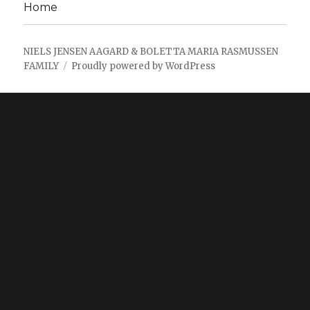
Home
NIELS JENSEN AAGARD & BOLETTA MARIA RASMUSSEN
FAMILY
Proudly powered by WordPress