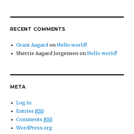
RECENT COMMENTS
Grant Aagard
on
Hello world!
Sherrie Aagard Jorgensen
on
Hello world!
META
Log in
Entries
RSS
Comments
RSS
WordPress.org