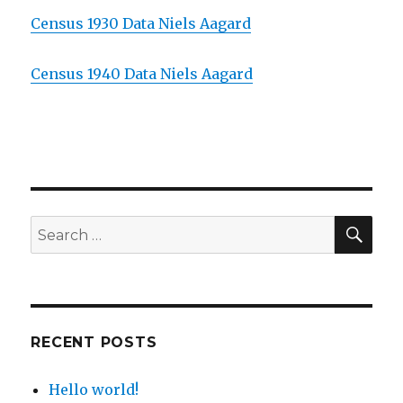
Census 1930 Data Niels Aagard
Census 1940 Data Niels Aagard
SE
Search
for:
RECENT POSTS
Hello world!