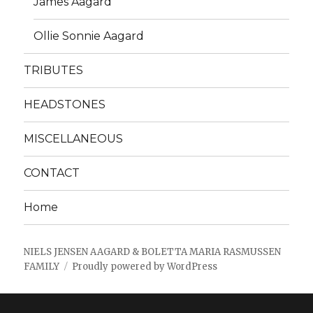
James Aagard
Ollie Sonnie Aagard
TRIBUTES
HEADSTONES
MISCELLANEOUS
CONTACT
Home
NIELS JENSEN AAGARD & BOLETTA MARIA RASMUSSEN
FAMILY
Proudly powered by WordPress