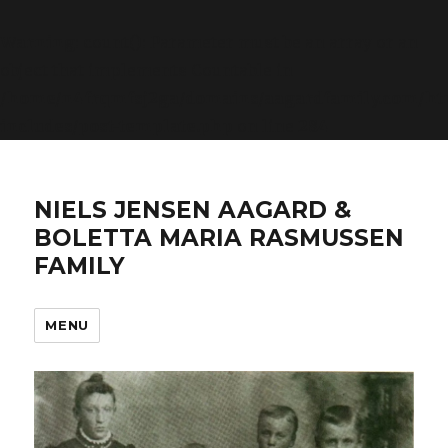
Warning
: count(): Parameter must be an array or an
object that implements Countable in
/home/n4frqmfsj2ga/domains/aagardfamily.com/ht
includes/post-template.php
on line
284
NIELS JENSEN AAGARD &
BOLETTA MARIA RASMUSSEN
FAMILY
MENU