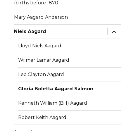
(births before 1870)
Mary Aagard Anderson
expand
Niels Aagard
child
menu
Lloyd Niels Aagard
Wilmer Lamar Aagard
Leo Clayton Aagard
Gloria Boletta Aagard Salmon
Kenneth William (Bill) Aagard
Robert Keith Aagard