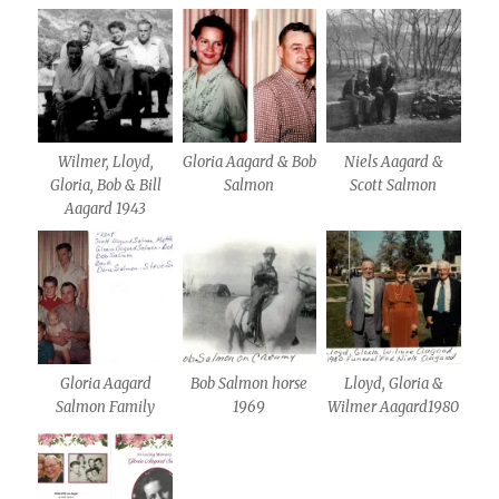
Wilmer, Lloyd,
Gloria Aagard & Bob
Niels Aagard &
Gloria, Bob & Bill
Salmon
Scott Salmon
Aagard 1943
Gloria Aagard
Bob Salmon horse
Lloyd, Gloria &
Salmon Family
1969
Wilmer Aagard1980