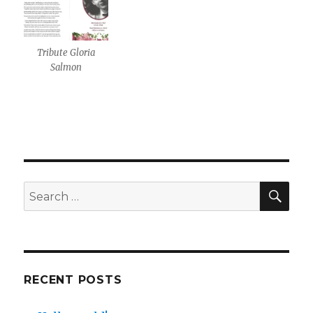
Tribute Gloria
Salmon
SE
Search
for:
RECENT POSTS