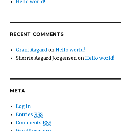
Hello world!
RECENT COMMENTS
Grant Aagard
on
Hello world!
Sherrie Aagard Jorgensen
on
Hello world!
META
Log in
Entries
RSS
Comments
RSS
WordPress.org