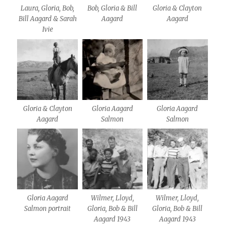
Laura, Gloria, Bob,
Bob, Gloria & Bill
Gloria & Clayton
Bill Aagard & Sarah
Aagard
Aagard
Ivie
Gloria & Clayton
Gloria Aagard
Gloria Aagard
Aagard
Salmon
Salmon
Gloria Aagard
Wilmer, Lloyd,
Wilmer, Lloyd,
Salmon portrait
Gloria, Bob & Bill
Gloria, Bob & Bill
Aagard 1943
Aagard 1943