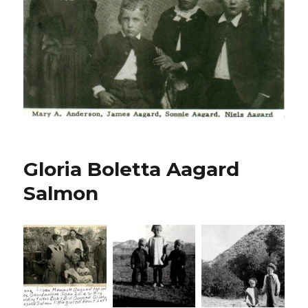
Gloria Boletta Aagard
Salmon