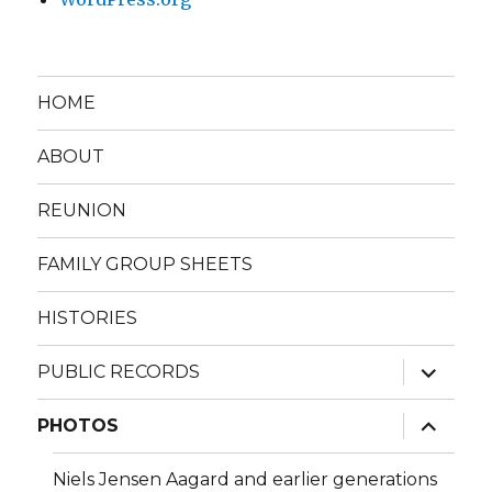
HOME
ABOUT
REUNION
FAMILY GROUP SHEETS
HISTORIES
expand
PUBLIC RECORDS
child
menu
expand
PHOTOS
child
menu
Niels Jensen Aagard and earlier generations