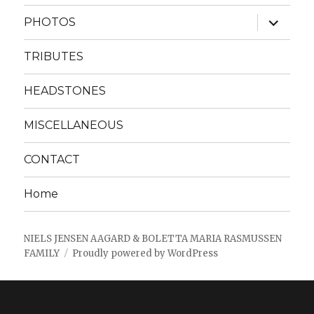
menu
expand
PHOTOS
child
menu
TRIBUTES
HEADSTONES
MISCELLANEOUS
CONTACT
Home
NIELS JENSEN AAGARD & BOLETTA MARIA RASMUSSEN
FAMILY
Proudly powered by WordPress