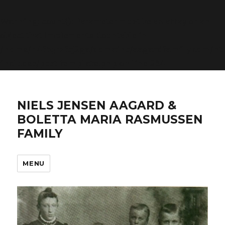
Warning
: count(): Parameter must be an array or an
object that implements Countable in
/home/n4frqmfsj2ga/domains/aagardfamily.com/ht
includes/post-template.php
on line
284
NIELS JENSEN AAGARD &
BOLETTA MARIA RASMUSSEN
FAMILY
MENU