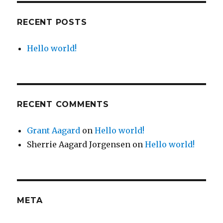
RECENT POSTS
Hello world!
RECENT COMMENTS
Grant Aagard
on
Hello world!
Sherrie Aagard Jorgensen
on
Hello world!
META