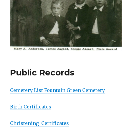
Public Records
Cemetery List Fountain Green Cemetery
Birth Certificates
Christening Certificates