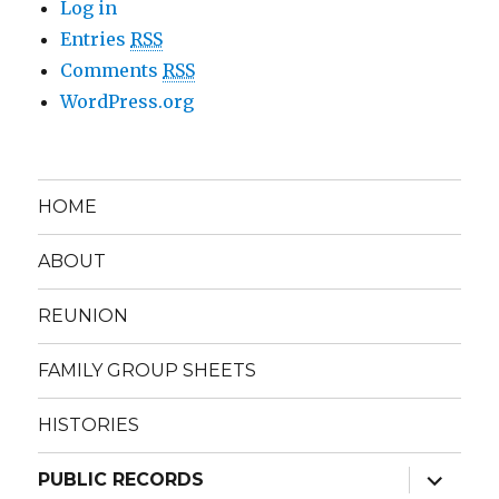
Log in
Entries
RSS
Comments
RSS
WordPress.org
HOME
ABOUT
REUNION
FAMILY GROUP SHEETS
HISTORIES
expand
PUBLIC RECORDS
child