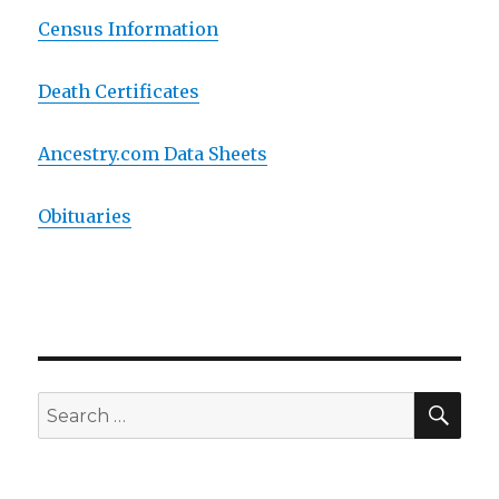
Census Information
Death Certificates
Ancestry.com Data Sheets
Obituaries
SE
Search
for: