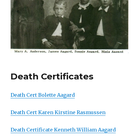
Death Certificates
Death Cert Bolette Aagard
Death Cert Karen Kirstine Rasmussen
Death Certificate Kenneth William Aagard