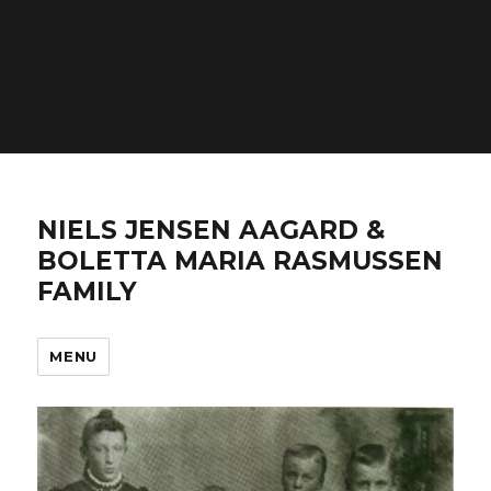
Warning
: count(): Parameter must be an array or an
object that implements Countable in
/home/n4frqmfsj2ga/domains/aagardfamily.com/ht
includes/post-template.php
on line
284
NIELS JENSEN AAGARD &
BOLETTA MARIA RASMUSSEN
FAMILY
MENU