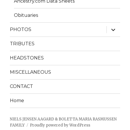
Ancestry.com Data Sheets
Obituaries
expand
PHOTOS
child
menu
TRIBUTES
HEADSTONES
MISCELLANEOUS
CONTACT
Home
NIELS JENSEN AAGARD & BOLETTA MARIA RASMUSSEN
FAMILY
Proudly powered by WordPress