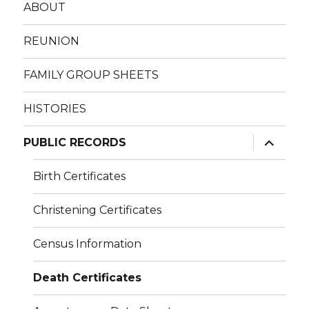
ABOUT
REUNION
FAMILY GROUP SHEETS
HISTORIES
expand
PUBLIC RECORDS
child
menu
Birth Certificates
Christening Certificates
Census Information
Death Certificates