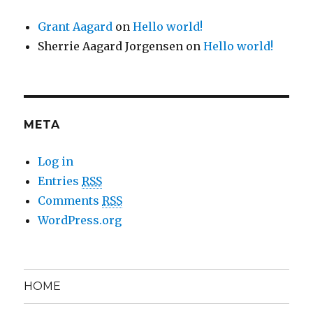
Grant Aagard
on
Hello world!
Sherrie Aagard Jorgensen
on
Hello world!
META
Log in
Entries
RSS
Comments
RSS
WordPress.org
HOME