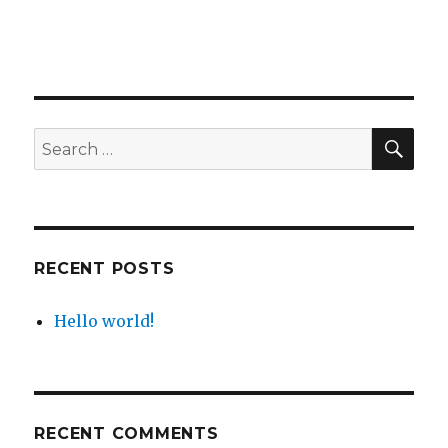
SE
Search
for:
RECENT POSTS
Hello world!
RECENT COMMENTS