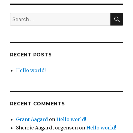
SE
Search
for:
RECENT POSTS
Hello world!
RECENT COMMENTS
Grant Aagard
on
Hello world!
Sherrie Aagard Jorgensen
on
Hello world!