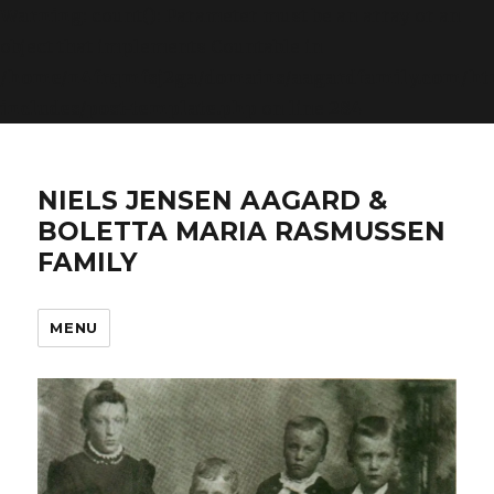
Warning
: count(): Parameter must be an array or an
object that implements Countable in
/home/n4frqmfsj2ga/domains/aagardfamily.com/ht
includes/post-template.php
on line
284
NIELS JENSEN AAGARD &
BOLETTA MARIA RASMUSSEN
FAMILY
MENU