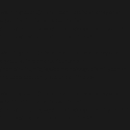
Warning
: count(): Parameter must be an array or an
object that implements Countable in
/home/n4frqmfsj2ga/domains/aagardfamily.com/ht
includes/post-template.php
on line
284
Warning
: count(): Parameter must be an array or an
object that implements Countable in
/home/n4frqmfsj2ga/domains/aagardfamily.com/ht
includes/post-template.php
on line
284
Warning
: count(): Parameter must be an array or an
object that implements Countable in
/home/n4frqmfsj2ga/domains/aagardfamily.com/ht
includes/post-template.php
on line
284