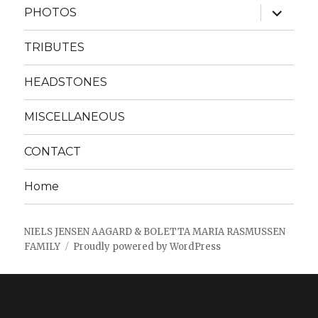
expand
PHOTOS
child
menu
TRIBUTES
HEADSTONES
MISCELLANEOUS
CONTACT
Home
NIELS JENSEN AAGARD & BOLETTA MARIA RASMUSSEN
FAMILY
Proudly powered by WordPress