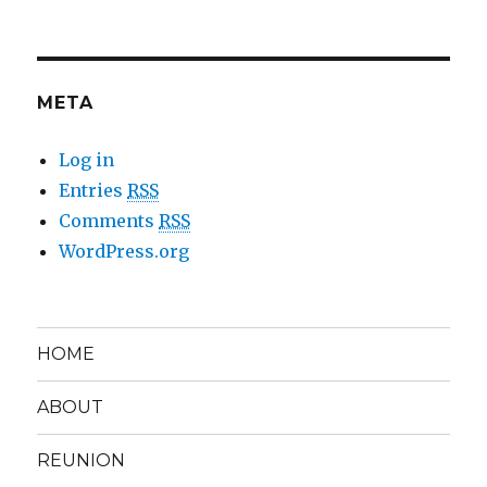
META
Log in
Entries
RSS
Comments
RSS
WordPress.org
HOME
ABOUT
REUNION