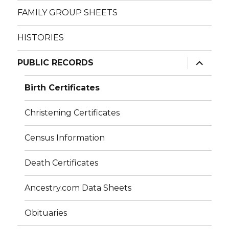
FAMILY GROUP SHEETS
HISTORIES
expand
PUBLIC RECORDS
child
menu
Birth Certificates
Christening Certificates
Census Information
Death Certificates
Ancestry.com Data Sheets
Obituaries