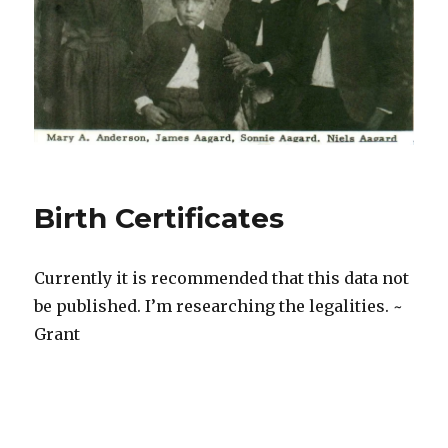
Birth Certificates
Currently it is recommended that this data not
be published. I’m researching the legalities. ~
Grant