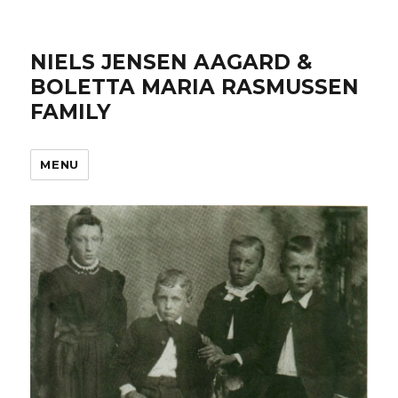
NIELS JENSEN AAGARD &
BOLETTA MARIA RASMUSSEN
FAMILY
MENU