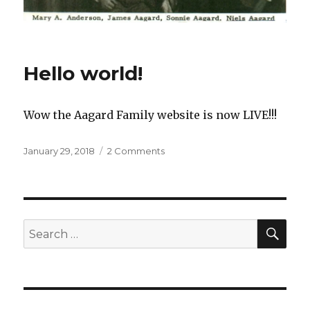
UPDATES
Hello world!
Wow the Aagard Family website is now LIVE!!!
Posted
January 29, 2018
2 Comments
on
on
Hello
world!
SE
Search
for: