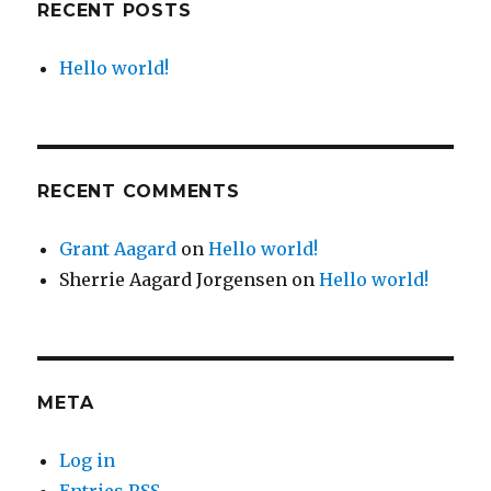
RECENT POSTS
Hello world!
RECENT COMMENTS
Grant Aagard
on
Hello world!
Sherrie Aagard Jorgensen
on
Hello world!
META
Log in
Entries
RSS