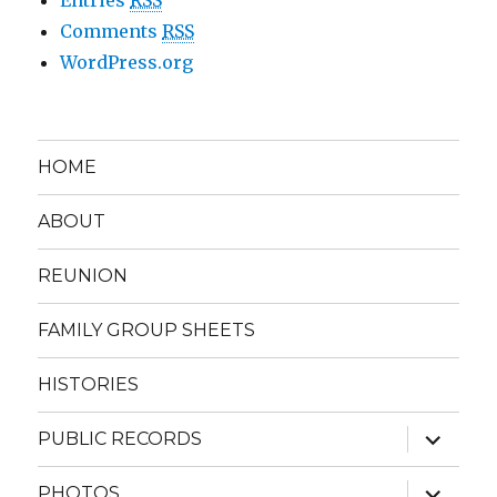
Comments
RSS
WordPress.org
HOME
ABOUT
REUNION
FAMILY GROUP SHEETS
HISTORIES
expand
PUBLIC RECORDS
child
menu
expand
PHOTOS