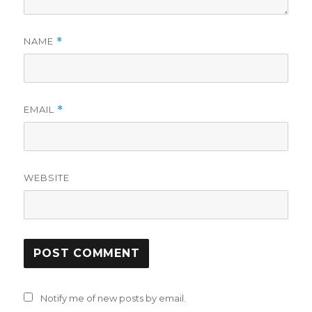
NAME
*
EMAIL
*
WEBSITE
Notify me of new posts by email.