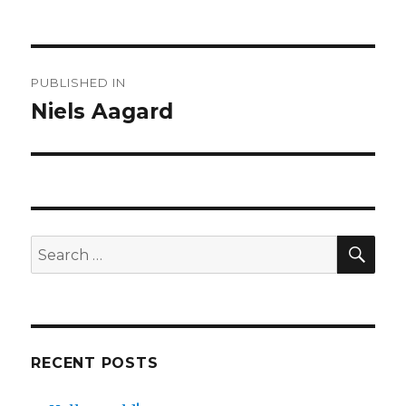
Post
PUBLISHED IN
navigation
Niels Aagard
SE
Search
for:
RECENT POSTS