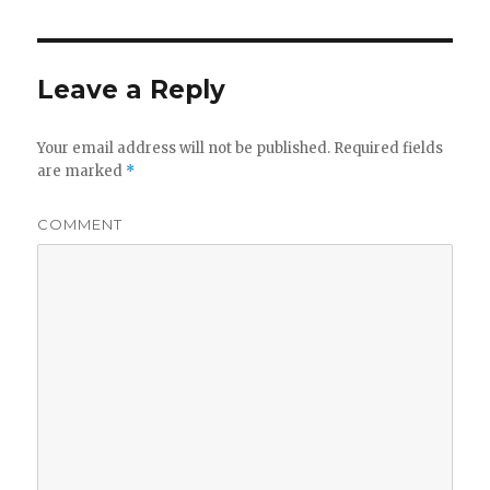
Leave a Reply
Your email address will not be published.
Required fields
are marked
*
COMMENT