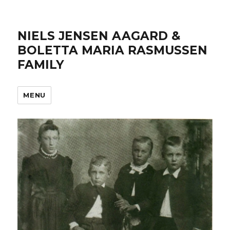
NIELS JENSEN AAGARD &
BOLETTA MARIA RASMUSSEN
FAMILY
MENU