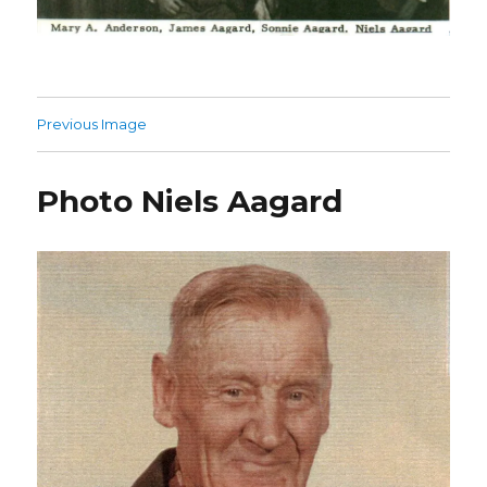
Previous Image
Photo Niels Aagard