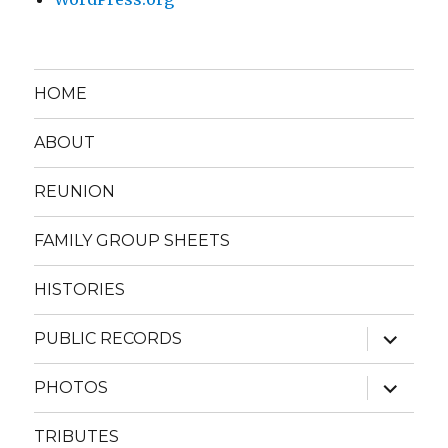
HOME
ABOUT
REUNION
FAMILY GROUP SHEETS
HISTORIES
expand
PUBLIC RECORDS
child
menu
expand
PHOTOS
child
menu
TRIBUTES