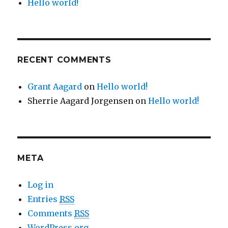
Hello world!
RECENT COMMENTS
Grant Aagard
on
Hello world!
Sherrie Aagard Jorgensen
on
Hello world!
META
Log in
Entries
RSS
Comments
RSS
WordPress.org