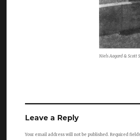
Niels Aagard & Scott
Leave a Reply
Your email address will not be published.
Required fiel