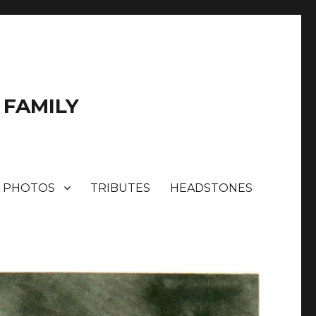
 FAMILY
PHOTOS
TRIBUTES
HEADSTONES