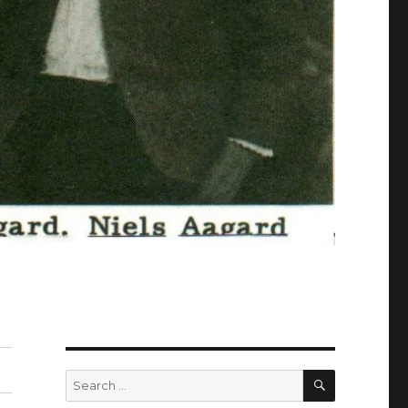
SEARCH
Search
for: