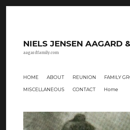
NIELS JENSEN AAGARD 
aagardfamily.com
HOME
ABOUT
REUNION
FAMILY G
MISCELLANEOUS
CONTACT
Home