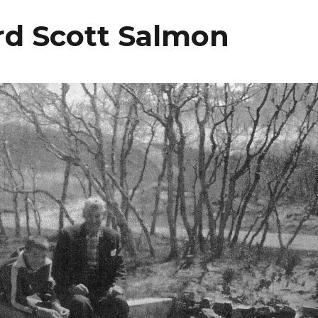
rd Scott Salmon