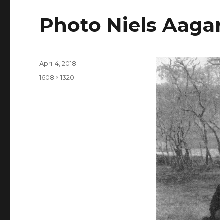
Photo Niels Aaga
Posted
April 4, 2018
on
Full
1608 × 1320
size