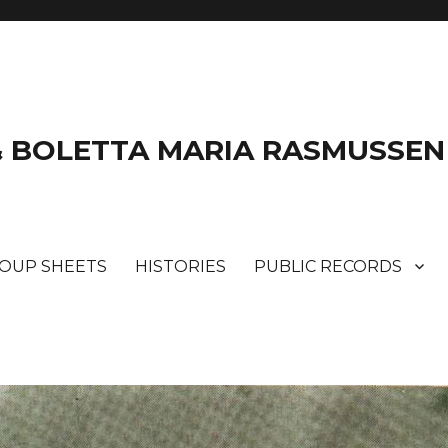
& BOLETTA MARIA RASMUSSEN
ROUP SHEETS
HISTORIES
PUBLIC RECORDS