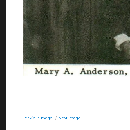
Previous Image
Next Image