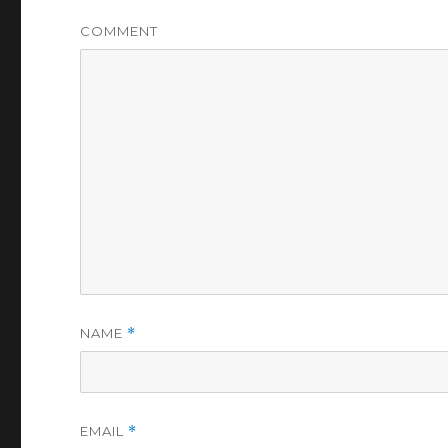
COMMENT
NAME
*
EMAIL
*