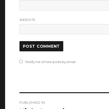
WEBSITE
Notify me of new posts by email.
Post
PUBLISHED IN
navigation