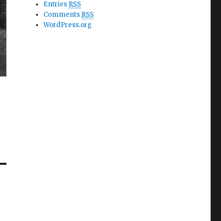
Entries
RSS
Comments
RSS
WordPress.org