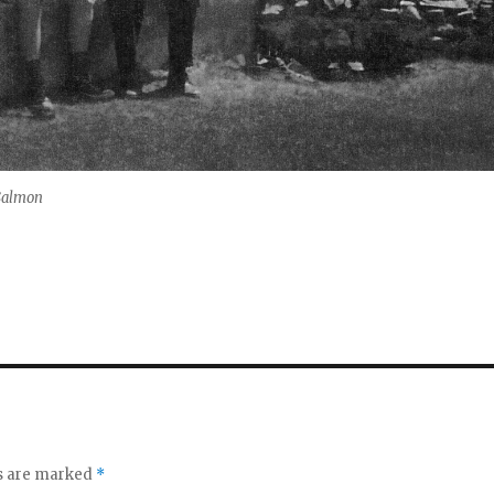
 Salmon
ds are marked
*