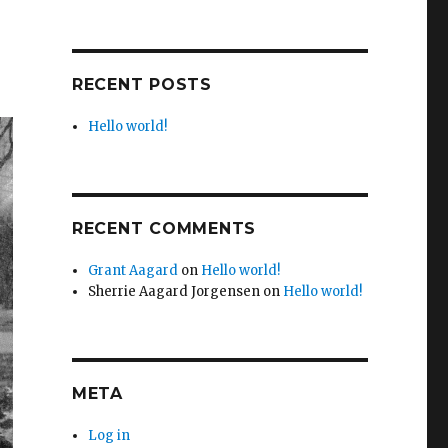
RECENT POSTS
Hello world!
RECENT COMMENTS
Grant Aagard
on
Hello world!
Sherrie Aagard Jorgensen
on
Hello world!
META
Log in