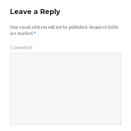
Leave a Reply
Your email address will not be published.
Required fields
are marked
*
COMMENT