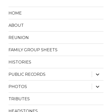
HOME
ABOUT
REUNION
FAMILY GROUP SHEETS
HISTORIES
expand
PUBLIC RECORDS
child
menu
expand
PHOTOS
child
menu
TRIBUTES
HEADSTONES