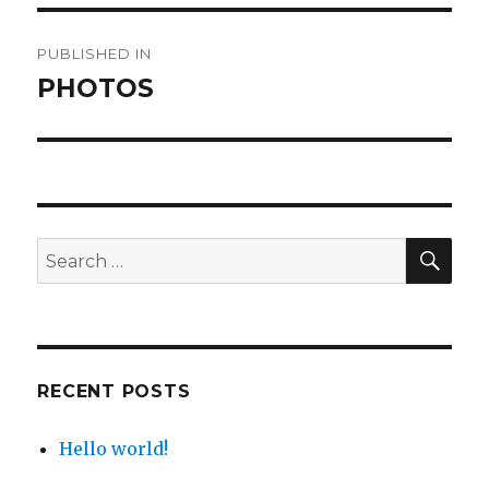
Post
PUBLISHED IN
navigation
PHOTOS
SE
Search
for:
RECENT POSTS
Hello world!