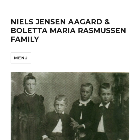
NIELS JENSEN AAGARD &
BOLETTA MARIA RASMUSSEN
FAMILY
MENU