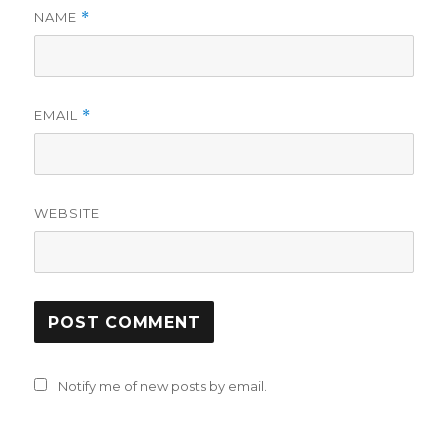
NAME
*
EMAIL
*
WEBSITE
Notify me of new posts by email.