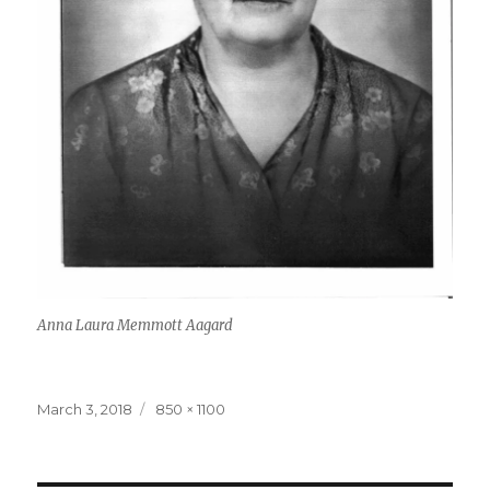
Anna Laura Memmott Aagard
Posted
March 3, 2018
Full
850 × 1100
on
size