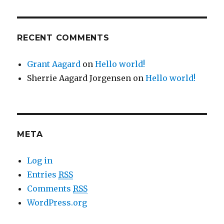
RECENT COMMENTS
Grant Aagard
on
Hello world!
Sherrie Aagard Jorgensen
on
Hello world!
META
Log in
Entries
RSS
Comments
RSS
WordPress.org