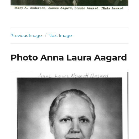
Previous Image
Next Image
Photo Anna Laura Aagard