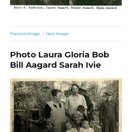
Previous Image
Next Image
Photo Laura Gloria Bob
Bill Aagard Sarah Ivie