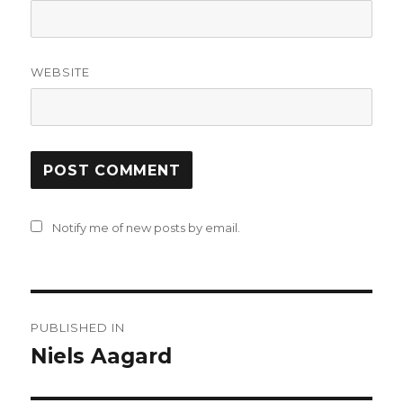
WEBSITE
Notify me of new posts by email.
Post
PUBLISHED IN
navigation
Niels Aagard