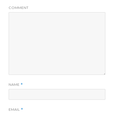
COMMENT
NAME
*
EMAIL
*