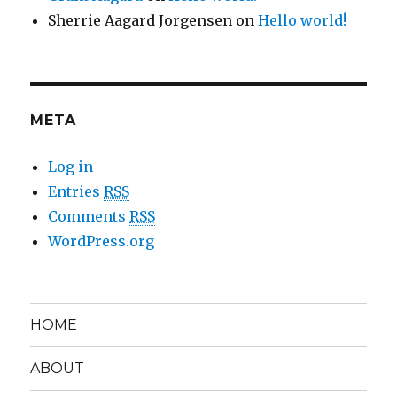
Sherrie Aagard Jorgensen
on
Hello world!
META
Log in
Entries
RSS
Comments
RSS
WordPress.org
HOME
ABOUT