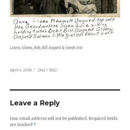
Laura, Gloria, Bob, Bill Aagard & Sarah Ivie
Posted
April 4, 2018
Full
2142 × 1822
on
size
Leave a Reply
Your email address will not be published.
Required fields
are marked
*