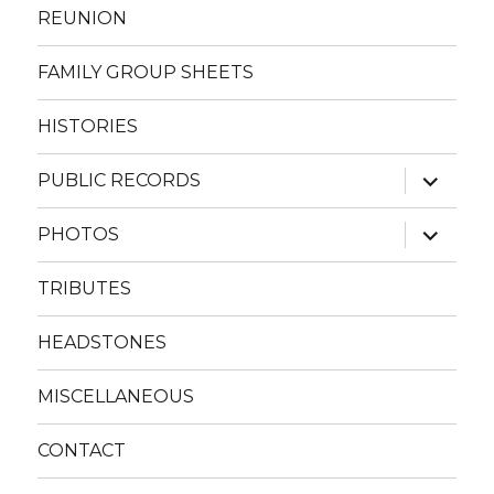
REUNION
FAMILY GROUP SHEETS
HISTORIES
expand
PUBLIC RECORDS
child
menu
expand
PHOTOS
child
menu
TRIBUTES
HEADSTONES
MISCELLANEOUS
CONTACT