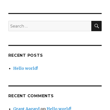
SE
Search
for:
RECENT POSTS
Hello world!
RECENT COMMENTS
Grant Aagard
on
Hello world!