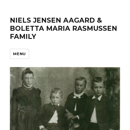
NIELS JENSEN AAGARD &
BOLETTA MARIA RASMUSSEN
FAMILY
MENU