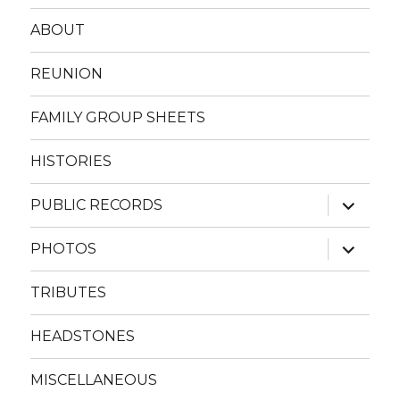
ABOUT
REUNION
FAMILY GROUP SHEETS
HISTORIES
expand
PUBLIC RECORDS
child
menu
expand
PHOTOS
child
menu
TRIBUTES
HEADSTONES
MISCELLANEOUS