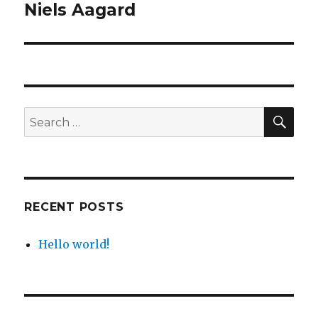
navigation
Niels Aagard
SE
Search
for:
RECENT POSTS
Hello world!