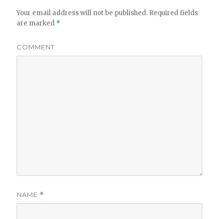
Your email address will not be published.
Required fields
are marked
*
COMMENT
NAME
*