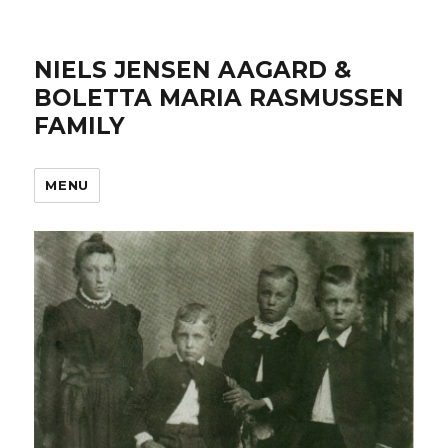
NIELS JENSEN AAGARD &
BOLETTA MARIA RASMUSSEN
FAMILY
MENU