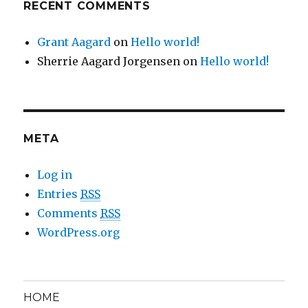
RECENT COMMENTS
Grant Aagard
on
Hello world!
Sherrie Aagard Jorgensen
on
Hello world!
META
Log in
Entries
RSS
Comments
RSS
WordPress.org
HOME