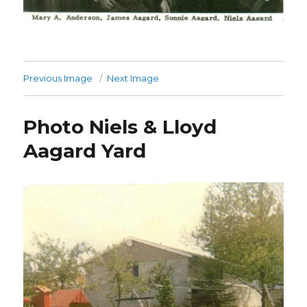
Previous Image
Next Image
Photo Niels & Lloyd
Aagard Yard