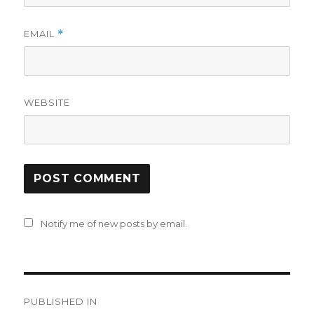
EMAIL
*
WEBSITE
Notify me of new posts by email.
Post
PUBLISHED IN