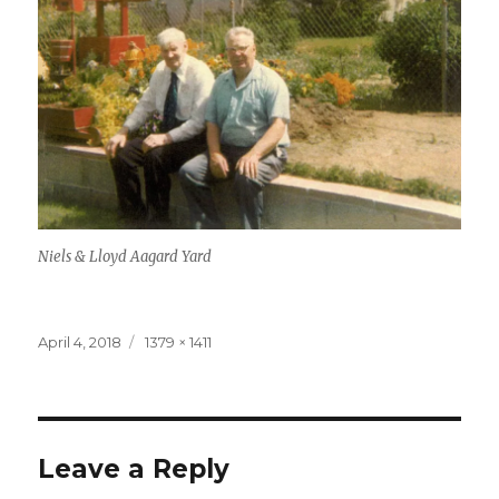
Niels & Lloyd Aagard Yard
Posted
April 4, 2018
Full
1379 × 1411
on
size
Leave a Reply